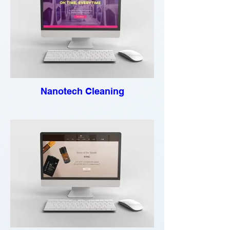
Nanotech Cleaning