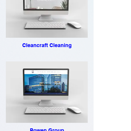
Cleancraft Cleaning
Powen Group