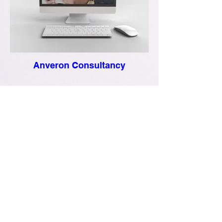
Anveron Consultancy
R. S. Solomon LLC