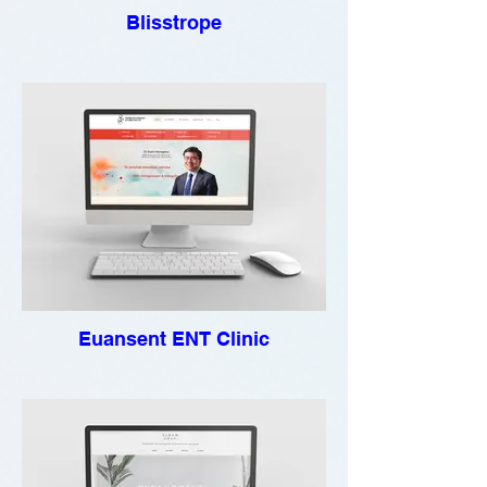
Blisstrope
Euansent ENT Clinic