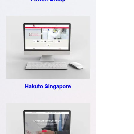
Hakuto Singapore