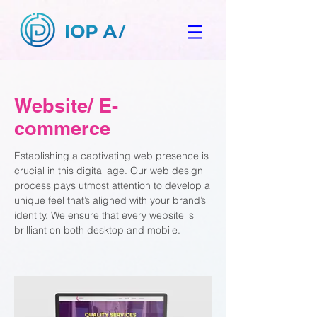
Website/ E-
commerce
Establishing a captivating web presence is
crucial in this digital age. Our web design
process pays utmost attention to develop a
unique feel that’s aligned with your brand’s
identity. We ensure that every website is
brilliant on both desktop and mobile.