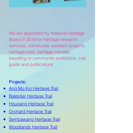
We are appointed by National Heritage
Board in 2019 for heritage research
services, community outreach projects,
heritage trails, heritage corners,
travelling or community exhibitions, trail
guide and publications.
Projects:
Ang Mo Kio Heritage Trail
Balestier Heritage Trail
Hougang Heritage Trail
Orchard Heritage Trail
Sembawang Heritage Trail
Woodlands Heritage Trail