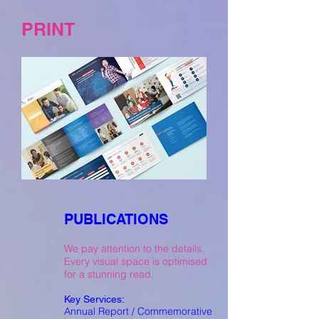
PRINT
PUBLICATIONS
We pay attention to the details.
Every visual space is optimised
for a stunning read.
Key Services:
Annual Report / Commemorative