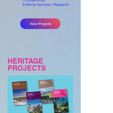
/
Copywriting /
Editorial Services / Research
View Projects
HERITAGE
PROJECTS