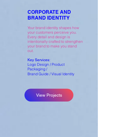
CORPORATE AND
BRAND IDENTITY
Your brand identity shapes how
your customers perceive you.
Every detail and design is
intentionally crafted to strengthen
your brand to make you stand
out.
Key Services:
Logo Design / Product
Packaging /
Brand Guide / Visual Identity
View Projects