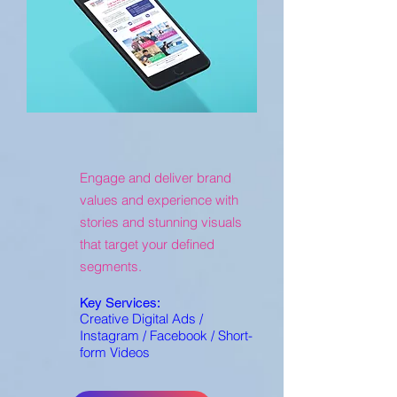
Engage and deliver brand
values and experience with
stories and stunning visuals
that target your defined
segments.
Key Services:
Creative Digital Ads /
Instagram / Facebook / Short-
form Videos