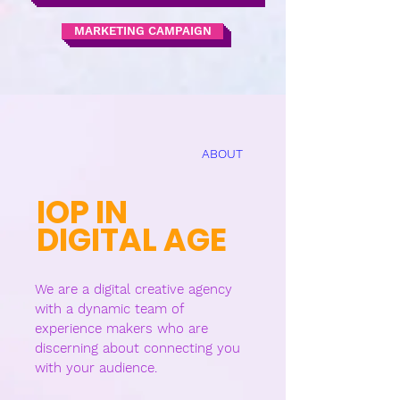
MARKETING CAMPAIGN
ABOUT
IOP IN
DIGIT
AL AGE
We are a digital creative agency
with a dynamic team of
experience makers who are
discerning about connecting you
with your audience.