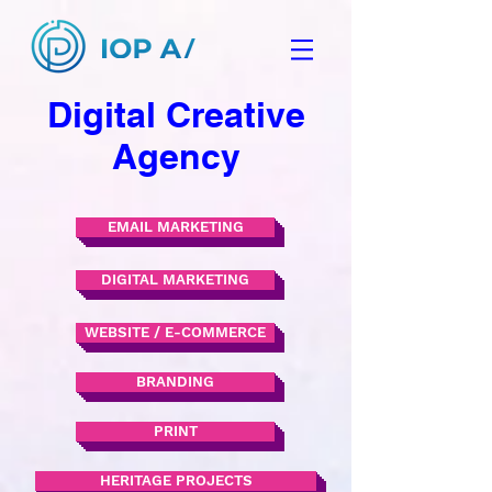
Digital Creative
Agency
EMAIL MARKETING
DIGITAL MARKETING
WEBSITE / E-COMMERCE
BRANDING
PRINT
HERITAGE PROJECTS