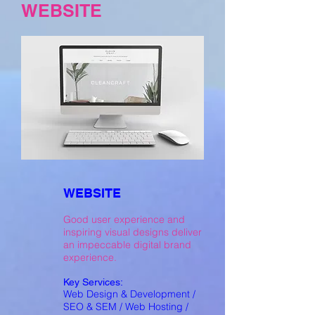
WEBSITE
WEBSITE
Good user experience and
inspiring visual designs deliver
an impeccable digital brand
experience.
Key Services:
Web Design & Development /
SEO & SEM / Web Hosting /