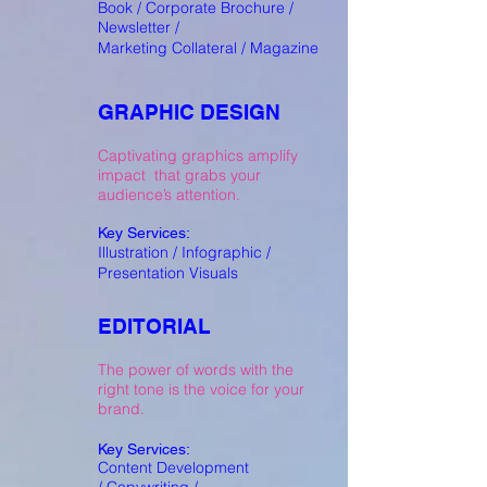
Book / Corporate Brochure /
Newsletter /
Marketing Collateral / Magazine
GRAPHIC DESIGN
Captivating graphics amplify
impact that grabs your
audience’s attention.
Key Services:
Illustration / Infographic /
Presentation Visuals
EDITORIAL
The power of words with the
right tone is the voice for your
brand.
Key Services:
Content Development