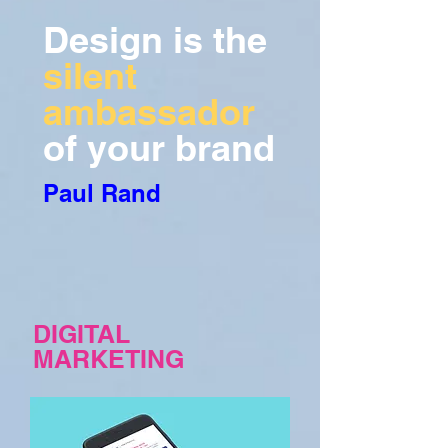
Design is the
silent
ambassador
of your brand
Paul Rand
DIGITAL
MARKETING