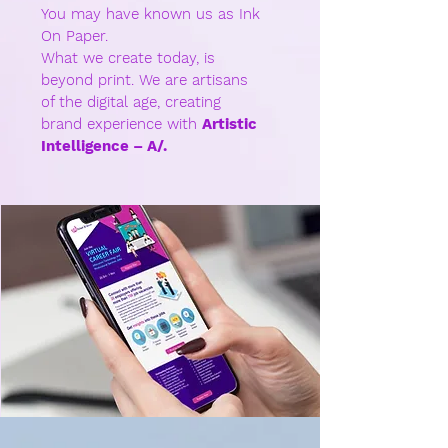
You may have known us as Ink
On Paper.
What we create today, is
beyond print. We are artisans
of the digital age, creating
brand experience with
Artistic
Intelligence – A/.