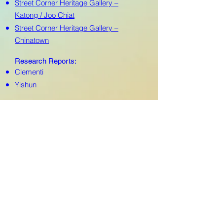
Street Corner Heritage Gallery –
Katong / Joo Chiat
Street Corner Heritage Gallery –
Chinatown
Research Reports:
Clementi
Yishun
MARKETING
CAMPAIGN
Online/Offline