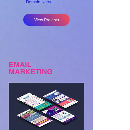
Domain Name
View Projects
EMAIL
MARKETING