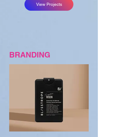
View Projects
BRANDING