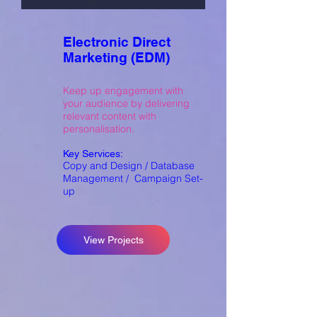
Electronic Direct
Marketing (EDM)
Keep up engagement with
your audience by delivering
relevant content with
personalisation.
Key Services:
Copy and Design / Database
Management / Campaign Set-
up
View Projects