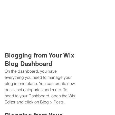
Blogging from Your Wix 
Blog Dashboard
On the dashboard, you have 
everything you need to manage your 
blog in one place. You can create new 
posts, set categories and more. To 
head to your Dashboard, open the Wix 
Editor and click on Blog > Posts. 