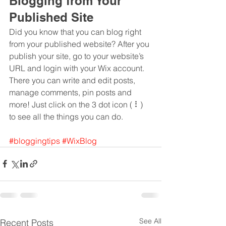
Blogging from Your 
Published Site
Did you know that you can blog right 
from your published website? After you 
publish your site, go to your website’s 
URL and login with your Wix account. 
There you can write and edit posts, 
manage comments, pin posts and 
more! Just click on the 3 dot icon ( ⠇) 
to see all the things you can do. 
#bloggingtips
#WixBlog
See All
Recent Posts