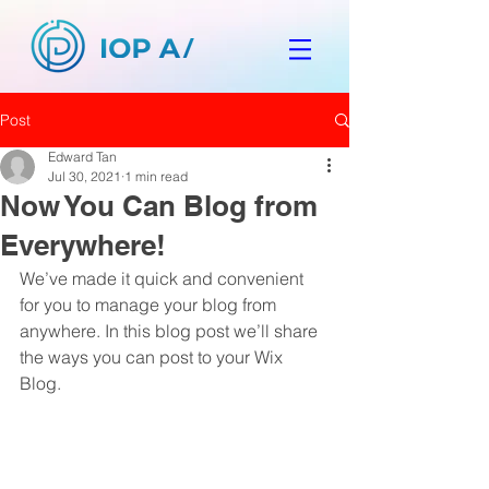
Post
Edward Tan
Jul 30, 2021
1 min read
Now You Can Blog from
Everywhere!
We’ve made it quick and convenient 
for you to manage your blog from 
anywhere. In this blog post we’ll share 
the ways you can post to your Wix 
Blog.  